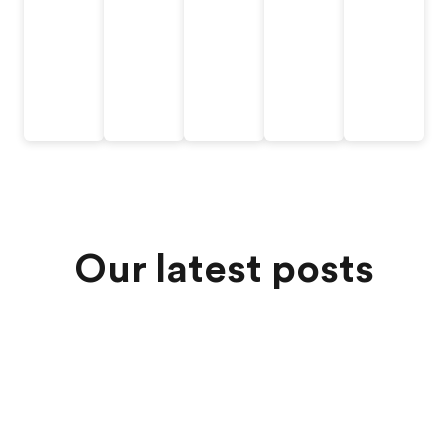
Our latest posts
Jul 6, 2026