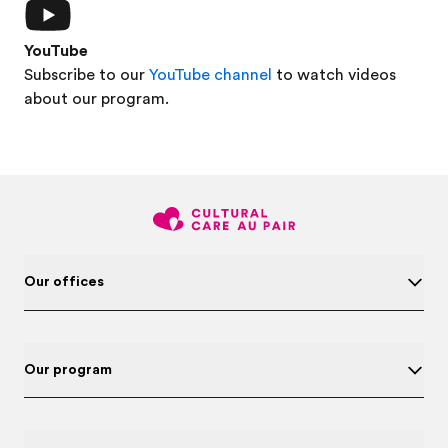
YouTube
Subscribe to our
YouTube channel
to watch videos
about our program.
Our offices
Our program