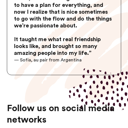
to have a plan for everything, and
now I realize that is nice sometimes
to go with the flow and do the things
we’re passionate about.
It taught me what real friendship
looks like, and brought so many
amazing people into my life.
”
— Sofia, au pair from Argentina
Follow us on social media
networks