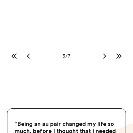
Au pairs love to shop while in the USA and
these 5 stores are some of their favorites
Read more
3
/
7
“
Being an au pair changed my life so
much, before I thought that I needed