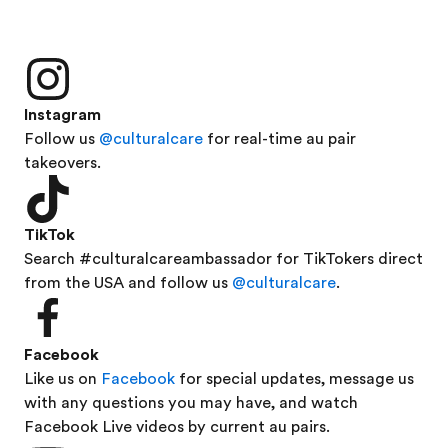
Instagram
Follow us
@culturalcare
for real-time au pair
takeovers.
TikTok
Search #culturalcareambassador for TikTokers direct
from the USA and follow us
@culturalcare
.
Facebook
Like us on
Facebook
for special updates, message us
with any questions you may have, and watch
Facebook Live videos by current au pairs.