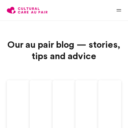
Our au pair blog — stories,
tips and advice