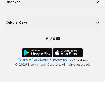
Discover
Cultural Care
Terms of use
Legal
Privacy policy
Cookies
©
2026
International Care Ltd. All rights reserved.