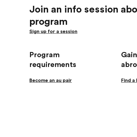
Join an info session abo
program
Sign up for a session
Program
Gain
requirements
abr
Become an au pair
Find a