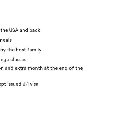
o the USA and back
meals
by the host family
ege classes
on and extra month at the end of the
ept issued J-1 visa