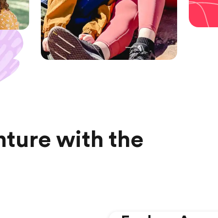
ture with the