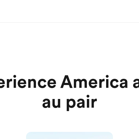
rience America a
au pair