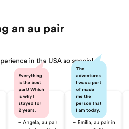
g an au pair
perience in the USA so special
The
Everything
adventures
is the best
I was a part
part! Which
of made
is why I
me the
stayed for
person that
2 years.
I am today.
– Angela, au pair
– Emilia, au pair in