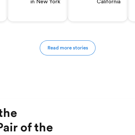
in New York
California
Read more stories
the
air of the