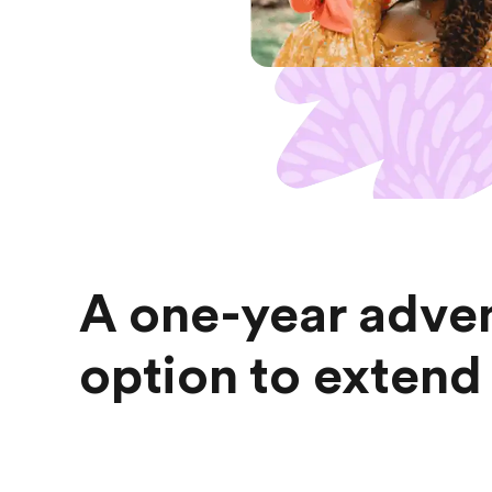
A one-year adven
option to extend