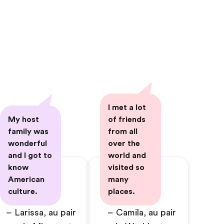
I met a lot
My host
of friends
family was
from all
wonderful
over the
and I got to
world and
know
visited so
American
many
culture.
places.
– Larissa, au pair
– Camila, au pair