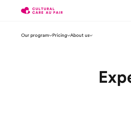
Our program
Pricing
About us
Expe