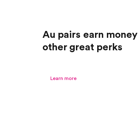
Au pairs earn money
other great perks
Learn more