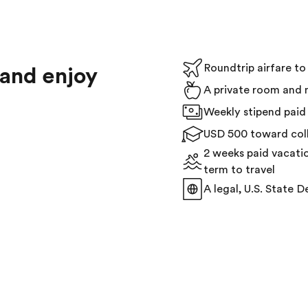
Roundtrip airfare t
 and enjoy
A private room and 
Weekly stipend paid 
USD 500 toward coll
2 weeks paid vacati
term to travel
A legal, U.S. State D