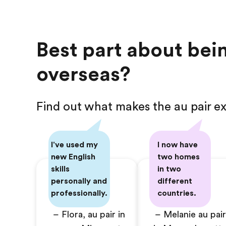
Best part about bein
overseas?
Find out what makes the au pair ex
I've used my
I now have
new English
two homes
skills
in two
personally and
different
professionally.
countries.
– Flora, au pair in
– Melanie au pair