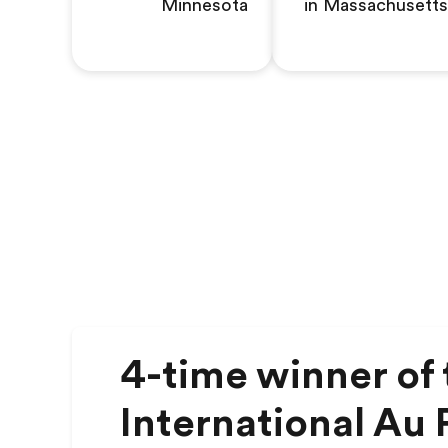
Minnesota
in Massachusetts
4-time winner of 
International Au P