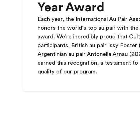
Year Award
Each year, the International Au Pair Ass
honors the world's top au pair with the 
award. We
’
re incredibly proud that Cul
participants, British au pair Issy Foster
Argentinian au pair Antonella Arnau (20
earned this recognition, a testament to
quality of our program.