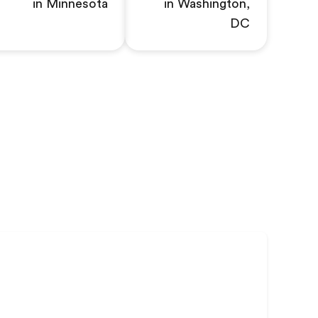
in Minnesota
in Washington,
DC