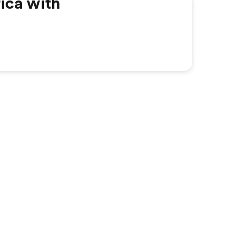
ica with