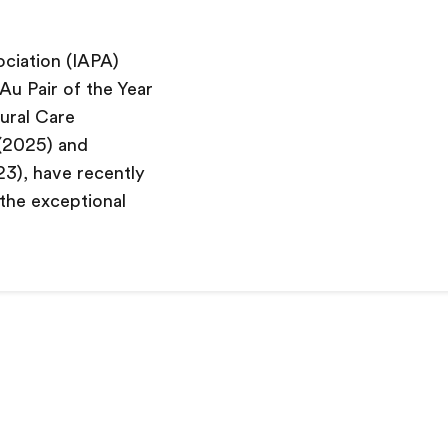
ociation (IAPA)
Au Pair of the Year
tural Care
 (2025) and
23), have recently
 the exceptional