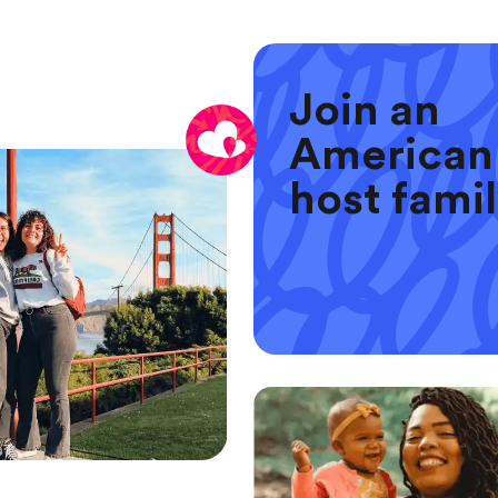
Join an
American
host fami