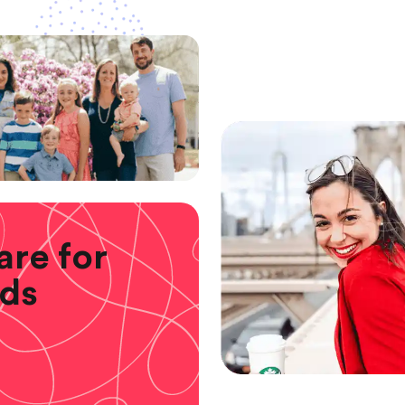
are for
ids