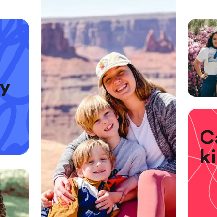
ly
C
k