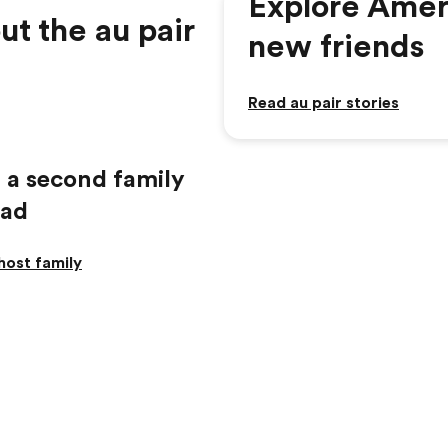
Explore Amer
ut the au pair
new friends
Read au pair stories
 a second family
oad
 host family