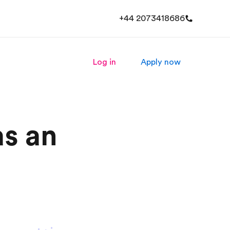
+44 2073418686
Log in
Apply now
s an