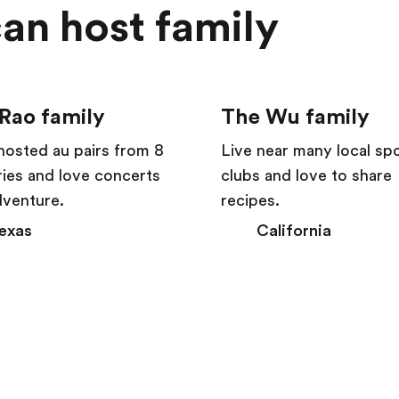
an host family
Rao family
The Wu family
hosted au pairs from 8
Live near many local sp
ies and love concerts
clubs and love to share
dventure.
recipes.
exas
California