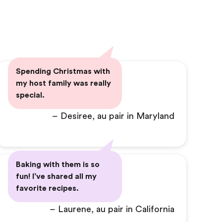
Spending Christmas with
my host family was really
special.
– Desiree, au pair in Maryland
Baking with them is so
fun! I’ve shared all my
favorite recipes.
– Laurene, au pair in California