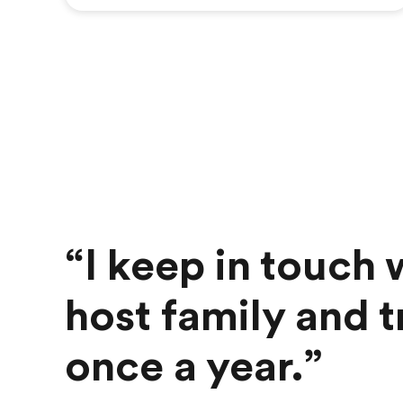
“I keep in touch
host family and tr
once a year.”