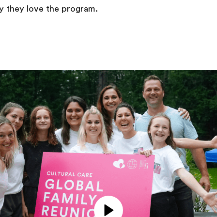
y they love the program.