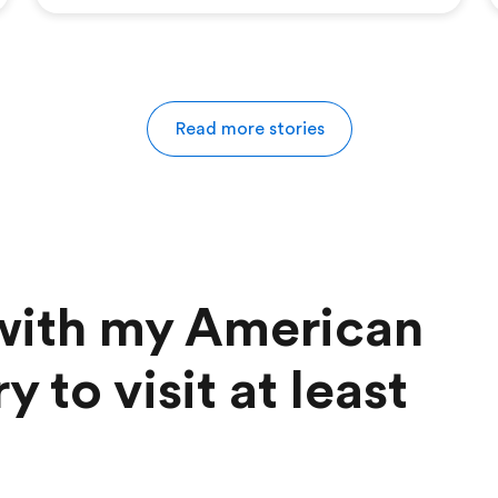
Read more stories
 with my American
y to visit at least