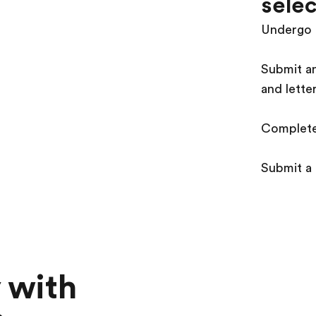
selec
Undergo 
Submit an
and lette
Complete
Submit a
 with