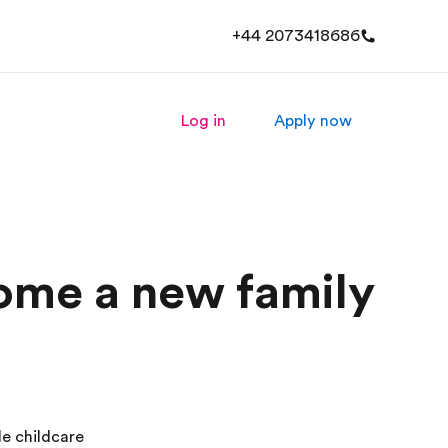
+44 2073418686
Log in
Apply now
come a new family
le childcare