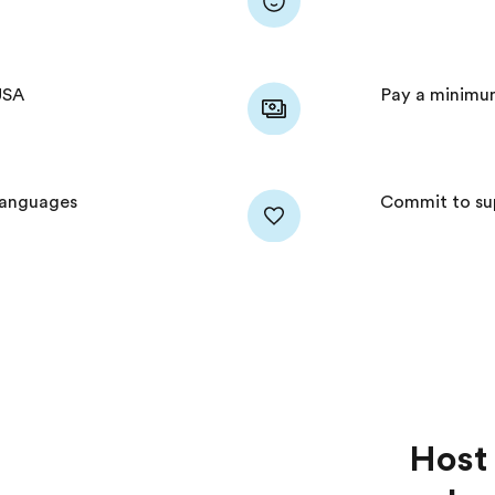
USA
Pay a minimu
 languages
Commit to sup
Host 