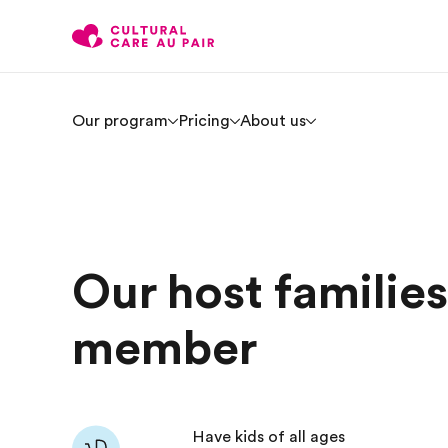
Our program
Pricing
About us
Our host familie
member
Have kids of all ages