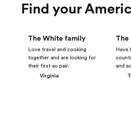
Find your Americ
The White family
The 
Love travel and cooking
Have 
together and are looking for
countr
their first au pair.
and a
Virginia
T