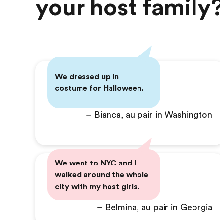
your host family
We dressed up in
costume for Halloween.
– Bianca, au pair in Washington
We went to NYC and I
walked around the whole
city with my host girls.
– Belmina, au pair in Georgia