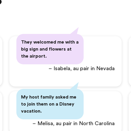
?
They welcomed me with a
big sign and flowers at
the airport.
– Isabela, au pair in Nevada
My host family asked me
to join them on a Disney
vacation.
– Melisa, au pair in North Carolina