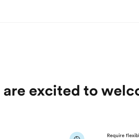
s are excited to wel
Require flexib