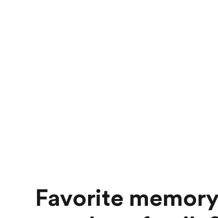
Favorite memory