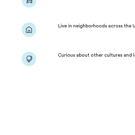
Live in neighborhoods across the 
Curious about other cultures and