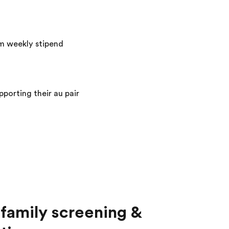
m weekly stipend
porting their au pair
family screening &