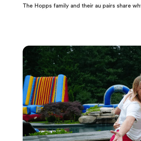
The Hopps family and their au pairs share wh