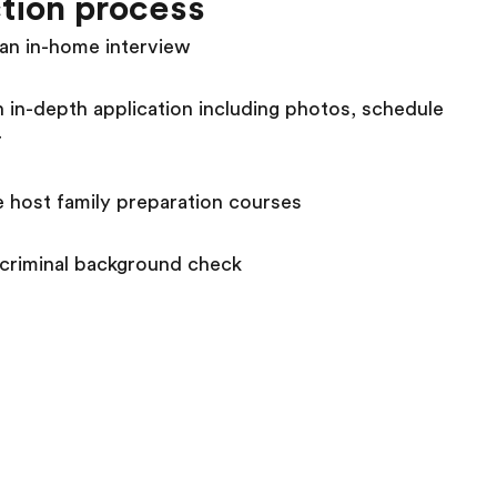
tion process
an in-home interview
 in-depth application including photos, schedule
r
 host family preparation courses
 criminal background check