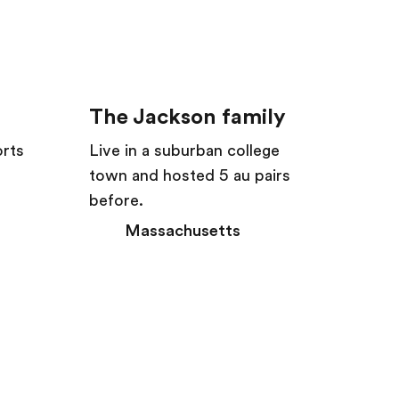
The Jackson family
orts
Live in a suburban college
town and hosted 5 au pairs
before.
Massachusetts