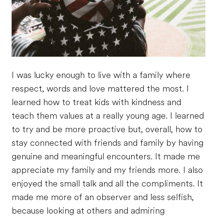
I was lucky enough to live with a family where
respect, words and love mattered the most. I
learned how to treat kids with kindness and
teach them values at a really young age. I learned
to try and be more proactive but, overall, how to
stay connected with friends and family by having
genuine and meaningful encounters. It made me
appreciate my family and my friends more. I also
enjoyed the small talk and all the compliments. It
made me more of an observer and less selfish,
because looking at others and admiring