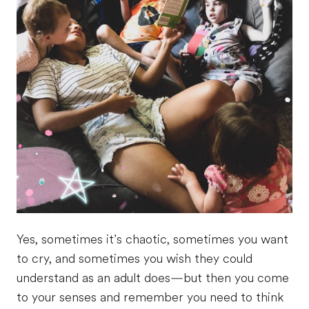
Yes, sometimes it’s chaotic, sometimes you want
to cry, and sometimes you wish they could
understand as an adult does—but then you come
to your senses and remember you need to think