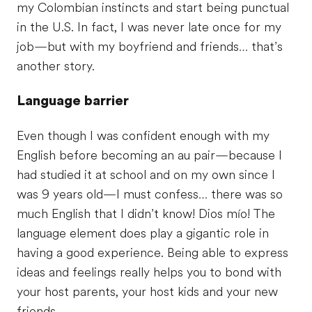
my Colombian instincts and start being punctual
in the U.S. In fact, I was never late once for my
job—but with my boyfriend and friends… that’s
another story.
Language barrier
Even though I was confident enough with my
English before becoming an au pair—because I
had studied it at school and on my own since I
was 9 years old—I must confess… there was so
much English that I didn’t know! Dios mío! The
language element does play a gigantic role in
having a good experience. Being able to express
ideas and feelings really helps you to bond with
your host parents, your host kids and your new
friends.