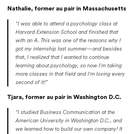
Nathalie,
former au pair in Massachusetts
“I was able to attend a psychology class at
Harvard Extension School and finished that
with an A. This was one of the reasons why I
got my internship last summer—and besides
that, I realized that I wanted to continue
learning about psychology, so now I‘m taking
more classes in that field and I‘m loving every
second of it!”
Tjara,
former au pair in Washington D.C.
“I studied Business Communication at the
American University in Washington D.C., and
we learned how to build our own company! It