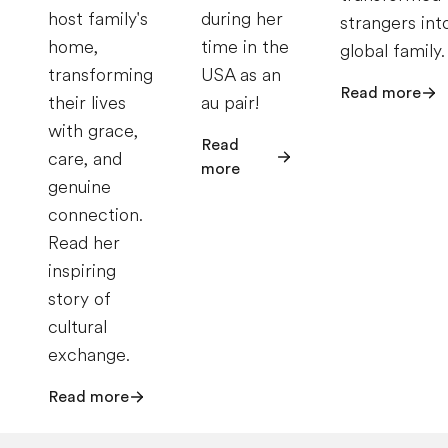
host family's
during her
strangers int
home,
time in the
global family.
transforming
USA as an
Read more
their lives
au pair!
with grace,
Read
care, and
more
genuine
connection.
Read her
inspiring
story of
cultural
exchange.
Read more