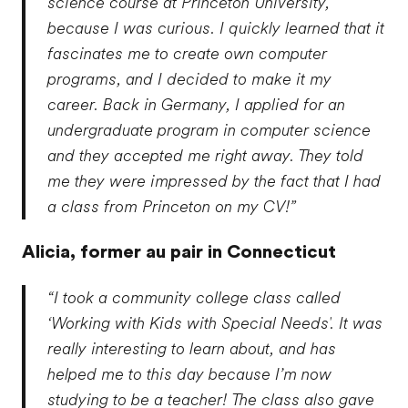
science course at Princeton University,
because I was curious. I quickly learned that it
fascinates me to create own computer
programs, and I decided to make it my
career. Back in Germany, I applied for an
undergraduate program in computer science
and they accepted me right away. They told
me they were impressed by the fact that I had
a class from Princeton on my CV!”
Alicia,
former au pair in Connecticut
“I took a community college class called
‘Working with Kids with Special Needs'. It was
really interesting to learn about, and has
helped me to this day because I’m now
studying to be a teacher! The class also gave