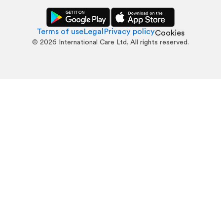
Terms of use
Legal
Privacy policy
Cookies
©
2026
International Care Ltd. All rights reserved.