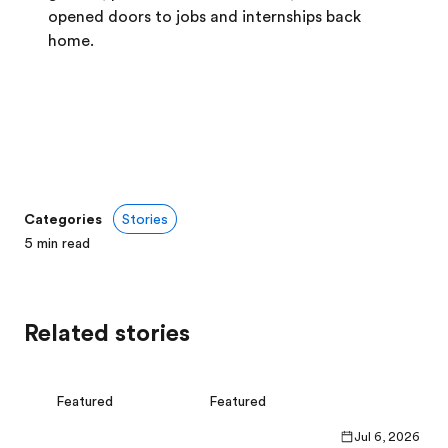
opened doors to jobs and internships back
home.
Categories
Stories
5
min read
Related stories
Featured
Featured
Jul 6, 2026