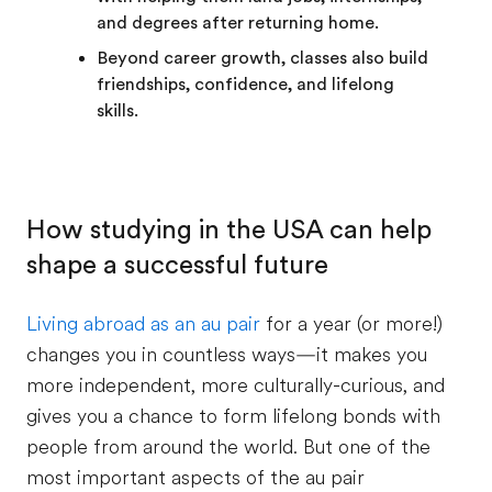
and degrees after returning home.
Beyond career growth, classes also build
friendships, confidence, and lifelong
skills.
How studying in the USA can help
shape a successful future
Living abroad as an au pair
for a year (or more!)
changes you in countless ways—it makes you
more independent, more culturally-curious, and
gives you a chance to form lifelong bonds with
people from around the world. But one of the
most important aspects of the au pair