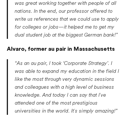
was great working together with people of all
nations. In the end, our professor offered to
write us references that we could use to apply
for colleges or jobs—it helped me to get my
dual student job at the biggest German bank!”
Alvaro,
former au pair in Massachusetts
“As an au pair, I took ‘Corporate Strategy’. I
was able to expand my education in the field I
like the most through very dynamic sessions
and colleagues with a high level of business
knowledge. And today I can say that I've
attended one of the most prestigious
universities in the world. It's simply amazing!”