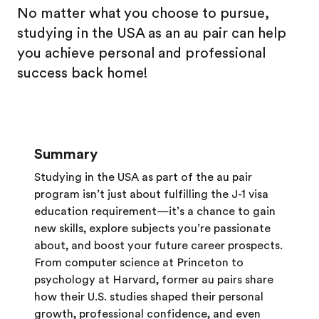
No matter what you choose to pursue,
studying in the USA as an au pair can help
you achieve personal and professional
success back home!
Summary
Studying in the USA as part of the au pair
program isn’t just about fulfilling the J-1 visa
education requirement—it’s a chance to gain
new skills, explore subjects you’re passionate
about, and boost your future career prospects.
From computer science at Princeton to
psychology at Harvard, former au pairs share
how their U.S. studies shaped their personal
growth, professional confidence, and even