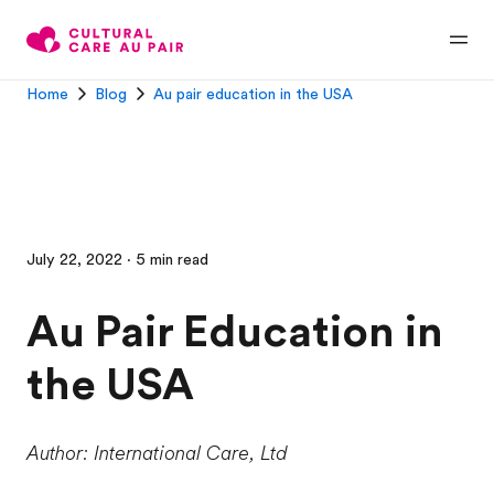
Home
Blog
Au pair education in the USA
July 22, 2022 · 5 min read
Au Pair Education in
the USA
Author: International Care, Ltd