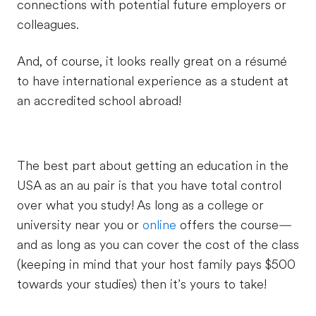
connections with potential future employers or
colleagues.
And, of course, it looks really great on a résumé
to have international experience as a student at
an accredited school abroad!
The best part about getting an education in the
USA as an au pair is that you have total control
over what you study! As long as a college or
university near you or
online
offers the course—
and as long as you can cover the cost of the class
(keeping in mind that your host family pays $500
towards your studies) then it’s yours to take!