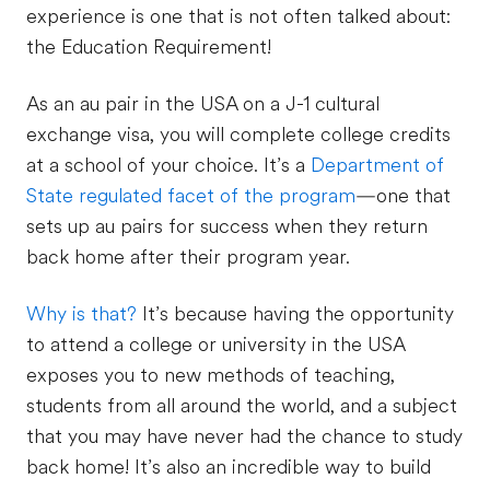
experience is one that is not often talked about:
the Education Requirement!
As an au pair in the USA on a J-1 cultural
exchange visa, you will complete college credits
at a school of your choice. It’s a
Department of
State regulated facet of the program
—one that
sets up au pairs for success when they return
back home after their program year.
Why is that?
It’s because having the opportunity
to attend a college or university in the USA
exposes you to new methods of teaching,
students from all around the world, and a subject
that you may have never had the chance to study
back home! It’s also an incredible way to build