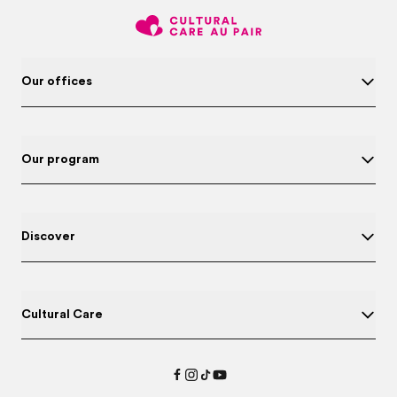
Our offices
Our program
Discover
Cultural Care