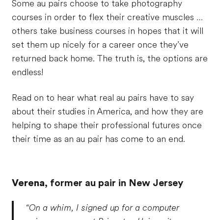
Some au pairs choose to take photography
courses in order to flex their creative muscles …
others take business courses in hopes that it will
set them up nicely for a career once they’ve
returned back home. The truth is, the options are
endless!
Read on to hear what real au pairs have to say
about their studies in America, and how they are
helping to shape their professional futures once
their time as an au pair has come to an end.
Verena
, former au pair in New Jersey
“On a whim, I signed up for a computer