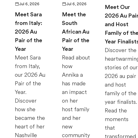
Jul 6, 2026
Jul 6, 2026
Meet Our
Meet Sara
Meet the
2026 Au Pai
from Italy:
South
and Host
2026 Au
African Au
Family of th
Pair of the
Pair of the
Year Finalist
Year
Year
Discover the
Meet Sara
Read about
heartwarmin
from Italy,
how
stories of our
our 2026 Au
Annika a
2026 au pair
Pair of the
has made
and host
Year.
an impact
family of the
Discover
on her
year finalists.
how she
host family
Read the
became the
and her
moments
heart of her
new
that
Nashville
community
transformed