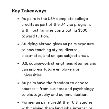
Key Takeaways
Au pairs in the USA complete college
credits as part of the J-1 visa program,
with host families contributing $500
toward tuition.
Studying abroad gives au pairs exposure
to new teaching styles, diverse
classmates, and unique subject areas.
U.S. coursework strengthens résumés and
can impress future employers or
universities.
Au pairs have the freedom to choose
courses—from business and psychology
to photography and communication.
Former au pairs credit their U.S. studies
with helping them land jobs, internships,