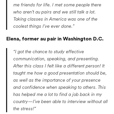
me friends for life. I met some people there
who aren’t au pairs and we still talk a lot.
Taking classes in America was one of the
coolest things I’ve ever done.”
Elena,
former au pair in Washington D.C.
“I got the chance to study effective
communication, speaking, and presenting.
After this class I felt like a different person! It
taught me how a good presentation should be,
as well as the importance of your presence
and confidence when speaking to others. This
has helped me a lot to find a job back in my
country—I’ve been able to interview without all
the stress!”