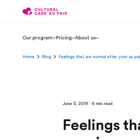
Our program
Pricing
About us
Home
Blog
Feelings that are normal after your au pai
June 3, 2019 · 6 min read
Feelings th