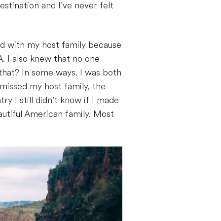
stination and I’ve never felt
nd with my host family because
. I also knew that no one
 that? In some ways. I was both
 missed my host family, the
y I still didn’t know if I made
autiful American family. Most