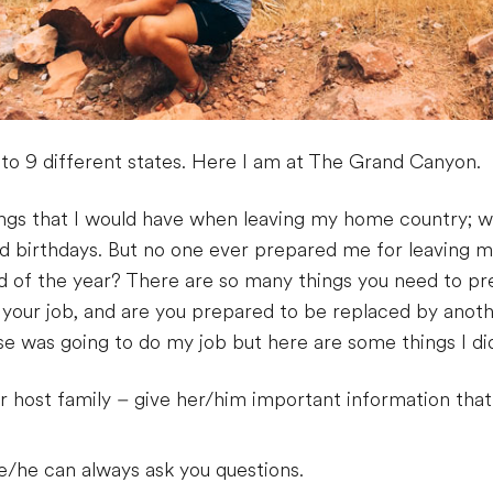
to 9 different states. Here I am at The Grand Canyon.
elings that I would have when leaving my home country;
d birthdays. But no one ever prepared me for leaving
d of the year? There are so many things you need to pre
o your job, and are you prepared to be replaced by anot
e was going to do my job but here are some things I di
 host family – give her/him important information that
e/he can always ask you questions.