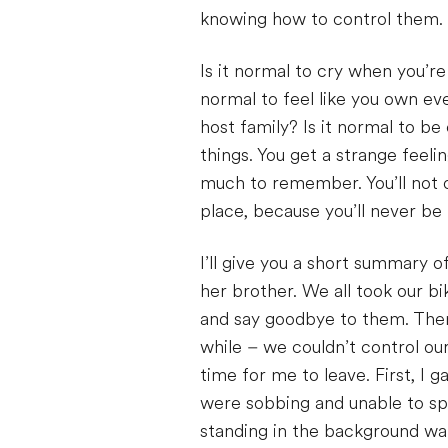
knowing how to control them.
Is it normal to cry when you’re 
normal to feel like you own eve
host family? Is it normal to be
things. You get a strange feeli
much to remember. You’ll not o
place, because you’ll never be 
I’ll give you a short summary o
her brother. We all took our b
and say goodbye to them. Then
while – we couldn’t control o
time for me to leave. First, I
were sobbing and unable to sp
standing in the background wat