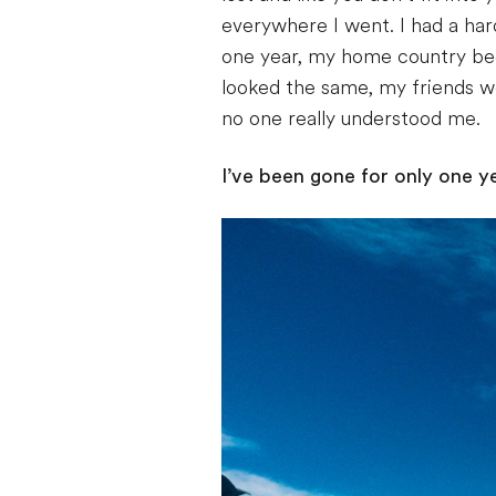
everywhere I went. I had a har
one year, my home country bec
looked the same, my friends we
no one really understood me.
I’ve been gone for only one year