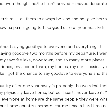
e even though she/he hasn’t arrived – maybe decorate
her/him – tell them to always be kind and not give her/h
ew au pair is going to take good care of your host kids, 
ithout saying goodbye to everyone and everything. It is 
 saying goodbye two months before my departure. I went
 my favorite lake, downtown, and so many more places. 
riends, my soccer team, my horses, my car – basically 
ike I got the chance to say goodbye to everyone and that
try after one year away is probably the weirdest feeli
 physically leave home, but our hearts never leave it. Y
t everyone at home are the same people they were when
to your home country anymore. For me I had a hard time n