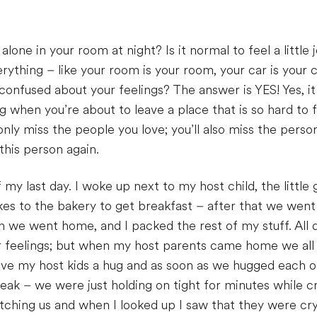
alone in your room at night? Is it normal to feel a little 
rything – like your room is your room, your car is your ca
 confused about your feelings? The answer is YES! Yes, it 
ng when you’re about to leave a place that is so hard to
nly miss the people you love; you’ll also miss the perso
this person again.
f my last day. I woke up next to my host child, the littl
ikes to the bakery to get breakfast – after that we went
 we went home, and I packed the rest of my stuff. All 
ur feelings; but when my host parents came home we all
 gave my host kids a hug and as soon as we hugged each 
eak – we were just holding on tight for minutes while c
ching us and when I looked up I saw that they were cryin