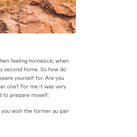
 when feeling homesick; when
 my second home. So how do
pare yourself for. Are you
her one? For me it was very
d to prepare myself:
 you wish the former au pair