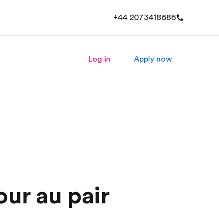
+44 2073418686
Log in
Apply now
our au pair