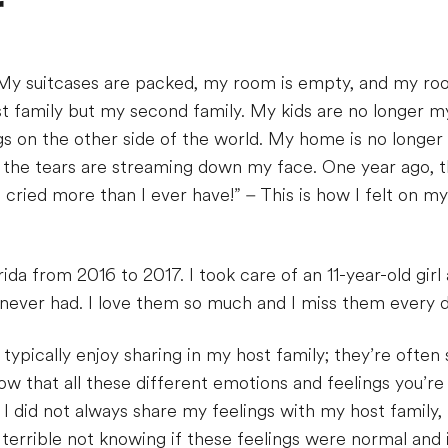
r
r. My suitcases are packed, my room is empty, and my r
st family but my second family. My kids are no longer my
gs on the other side of the world. My home is no longe
 the tears are streaming down my face. One year ago, th
cried more than I ever have!” – This is how I felt on my
orida from 2016 to 2017. I took care of an 11-year-old gir
never had. I love them so much and I miss them every d
typically enjoy sharing in my host family; they’re ofte
ow that all these different emotions and feelings you’re 
 I did not always share my feelings with my host family, 
 terrible not knowing if these feelings were normal and