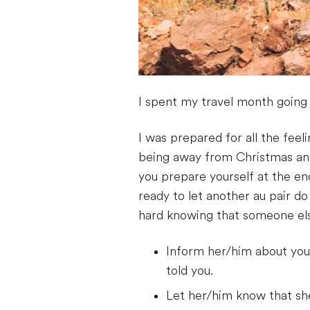
I spent my travel month going 
I was prepared for all the fe
being away from Christmas an
you prepare yourself at the en
ready to let another au pair d
hard knowing that someone els
Inform her/him about your
told you.
Let her/him know that sh