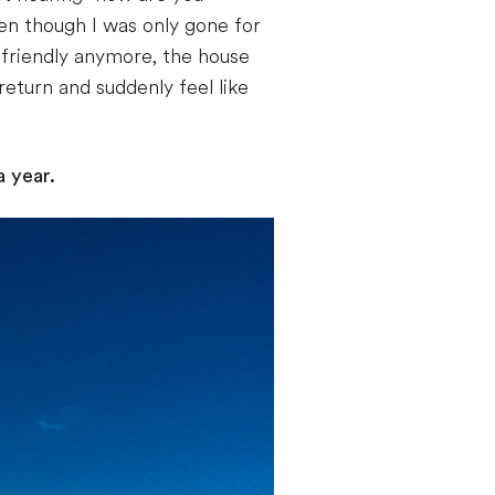
en though I was only gone for
friendly anymore, the house
eturn and suddenly feel like
a year.