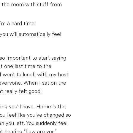
 the room with stuff from
im a hard time.
you will automatically feel
so important to start saying
 one last time to the
I went to lunch with my host
everyone. When I sat on the
 really felt good!
ng you’ll have. Home is the
ou feel like you’ve changed so
 you left. You suddenly feel
ot hearing “how are you”