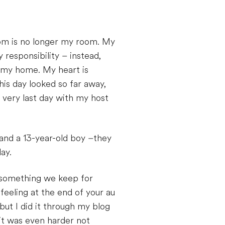
oom is no longer my room. My
 responsibility – instead,
r my home. My heart is
is day looked so far away,
 very last day with my host
l and a 13-year-old boy –they
ay.
n something we keep for
feeling at the end of your au
but I did it through my blog
 it was even harder not