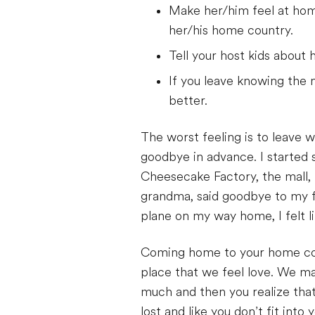
Make her/him feel at hom
her/his home country.
Tell your host kids about 
If you leave knowing the n
better.
The worst feeling is to leave w
goodbye in advance. I started
Cheesecake Factory, the mall,
grandma, said goodbye to my f
plane on my way home, I felt l
Coming home to your home coun
place that we feel love. We may
much and then you realize tha
lost and like you don’t fit in