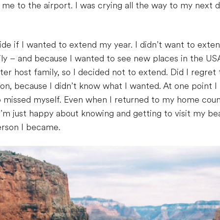
 to the airport. I was crying all the way to my next de
e if I wanted to extend my year. I didn’t want to exte
mily – and because I wanted to see new places in the USA
er host family, so I decided not to extend. Did I regret
n, because I didn’t know what I wanted. At one point I
so missed myself. Even when I returned to my home countr
 I’m just happy about knowing and getting to visit my be
person I became.