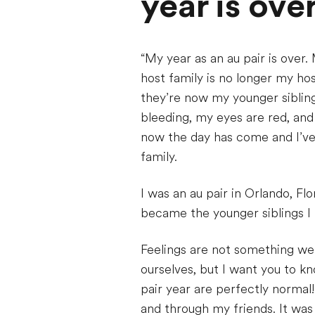
year is ove
“My year as an au pair is ove
host family is no longer my ho
they’re now my younger siblin
bleeding, my eyes are red, and
now the day has come and I’ve 
family.
I was an au pair in Orlando, Fl
became the younger siblings I 
Feelings are not something we 
ourselves, but I want you to kn
pair year are perfectly normal!
and through my friends. It was