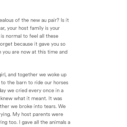
jealous of the new au pair? Is it
r, your host family is your
is normal to feel all these
 forget because it gave you so
n you are now at this time and
e girl, and together we woke up
 to the barn to ride our horses
day we cried every once in a
 knew what it meant. It was
other we broke into tears. We
rying. My host parents were
g too. I gave all the animals a