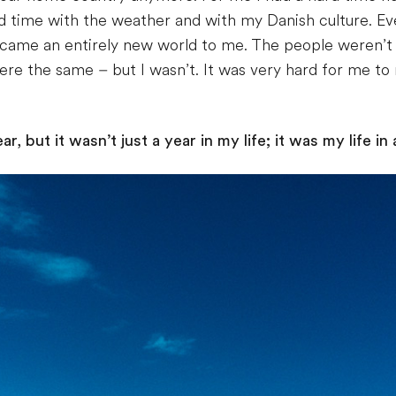
d time with the weather and with my Danish culture. Ev
ame an entirely new world to me. The people weren’t 
re the same – but I wasn’t. It was very hard for me to r
, but it wasn’t just a year in my life; it was my life in 