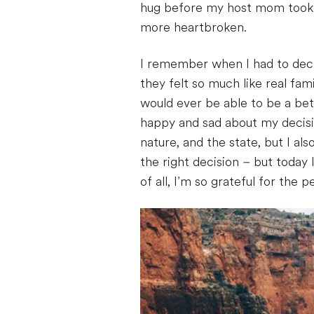
hug before my host mom took me
more heartbroken.
I remember when I had to decid
they felt so much like real fa
would ever be able to be a bett
happy and sad about my decisio
nature, and the state, but I al
the right decision – but today
of all, I’m so grateful for the 