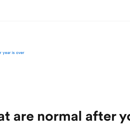
r year is over
at are normal after y