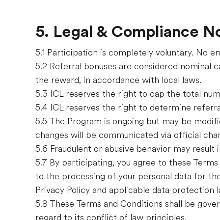
5. Legal & Compliance N
5.1 Participation is completely voluntary. No 
5.2 Referral bonuses are considered nominal ca
the reward, in accordance with local laws.
5.3 ICL reserves the right to cap the total nu
5.4 ICL reserves the right to determine referral 
5.5 The Program is ongoing but may be modifie
changes will be communicated via official cha
5.6 Fraudulent or abusive behavior may result i
5.7 By participating, you agree to these Terms 
to the processing of your personal data for th
Privacy Policy and applicable data protection l
5.8 These Terms and Conditions shall be gover
regard to its conflict of law principles.