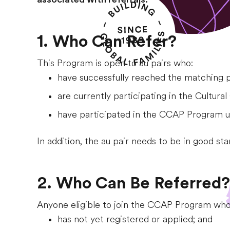
1. Who Can Refer?
This Program is open to au pairs who:
have successfully reached the matching 
are currently participating in the Cultura
have participated in the CCAP Program und
In addition, the au pair needs to be in good st
2. Who Can Be Referred?
Anyone eligible to join the CCAP Program who
has not yet registered or applied; and