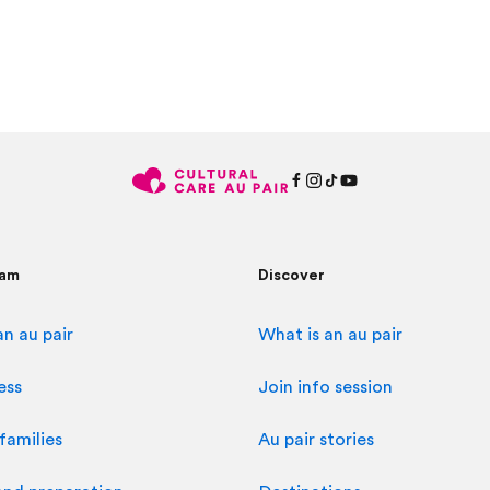
ram
Discover
n au pair
What is an au pair
ess
Join info session
families
Au pair stories