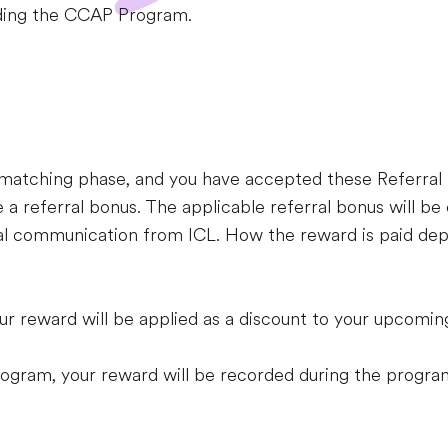
arding the CCAP Program.
he matching phase, and you have accepted these Referra
 a referral bonus. The applicable referral bonus will be 
ial communication from ICL. How the reward is paid dep
our reward will be applied as a discount to your upcomi
Program, your reward will be recorded during the progra