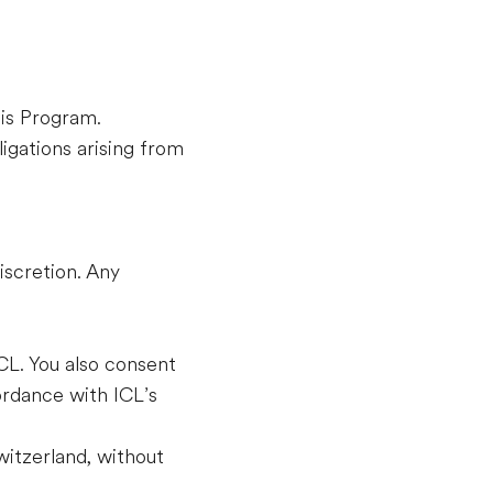
his Program.
igations arising from
iscretion. Any
CL. You also consent
ordance with ICL’s
itzerland, without