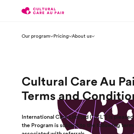
Our program
Pricing
About us
Cultural Care Au Pa
Terms and Conditio
International Care Limited (“ICL”) is pleased 
the Program is subject to the following term
associated with referrals.