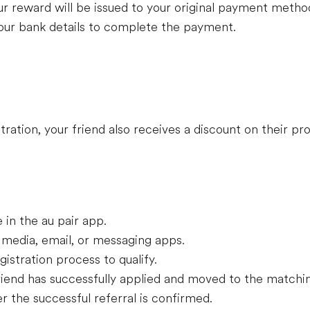
r reward will be issued to your original payment metho
your bank details to complete the payment.
stration, your friend also receives a discount on their p
e in the au pair app.
al media, email, or messaging apps.
gistration process to qualify.
riend has successfully applied and moved to the matchi
r the successful referral is confirmed.