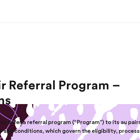
ir Referral Program –
ns
to offer a referral program (“Program”) to its au pairs
s and conditions, which govern the eligibility, proces