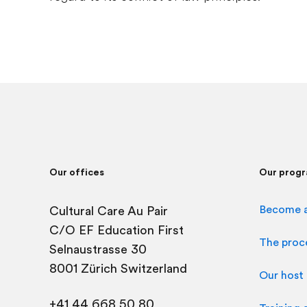
Our offices
Our prog
Become a
Cultural Care Au Pair
C/O EF Education First
The proc
Selnaustrasse 30
8001 Zürich Switzerland
Our host 
+41 44 668 50 80