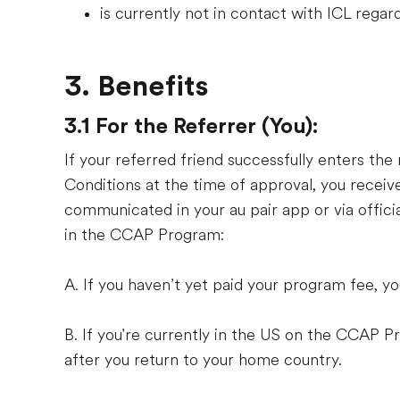
is currently not in contact with ICL reg
3. Benefits
3.1 For the Referrer (You):
If your referred friend successfully enters t
Conditions at the time of approval, you receive
communicated in your au pair app or via offic
in the CCAP Program:
A. If you haven’t yet paid your program fee, y
B. If you're currently in the US on the CCAP 
after you return to your home country.