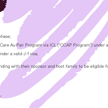
phase;
l Care Au Pair Program via ICL (“CCAP Program”) under a v
er a valid J-1 visa.
anding with their sponsor and host family to be eligible f
: