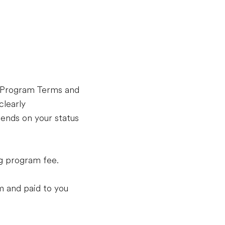
l Program Terms and
clearly
ends on your status
ng program fee.
m and paid to you