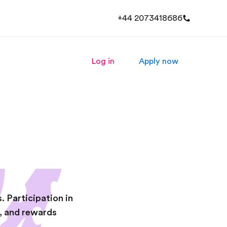
+44 2073418686
Log in
Apply now
. Participation in
s, and rewards