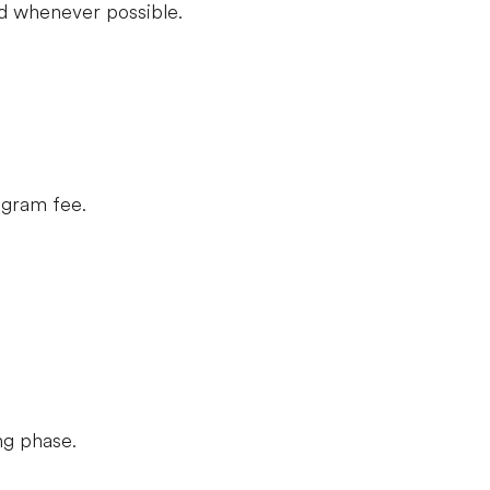
d whenever possible.
rogram fee.
ng phase.