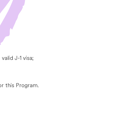
alid J-1 visa;
or this Program.