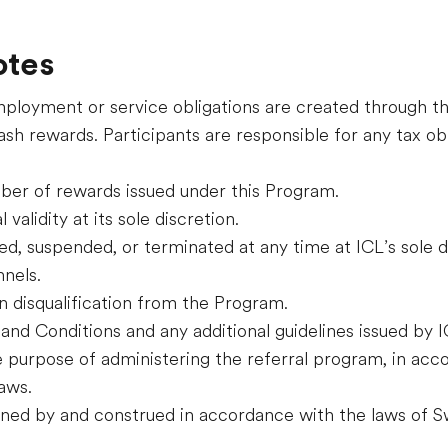
otes
employment or service obligations are created through t
sh rewards. Participants are responsible for any tax obl
mber of rewards issued under this Program.
validity at its sole discretion.
d, suspended, or terminated at any time at ICL’s sole d
nnels.
n disqualification from the Program.
and Conditions and any additional guidelines issued by I
e purpose of administering the referral program, in acc
aws.
ned by and construed in accordance with the laws of Sw