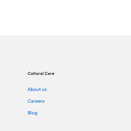
Cultural Care
About us
Careers
Blog