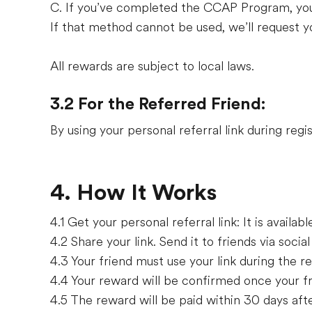
C. If you’ve completed the CCAP Program, you
If that method cannot be used, we’ll request 
All rewards are subject to local laws.
3.2 For the Referred Friend:
By using your personal referral link during regi
4. How It Works
4.1 Get your personal referral link: It is availabl
4.2 Share your link. Send it to friends via soci
4.3 Your friend must use your link during the re
4.4 Your reward will be confirmed once your f
4.5 The reward will be paid within 30 days afte