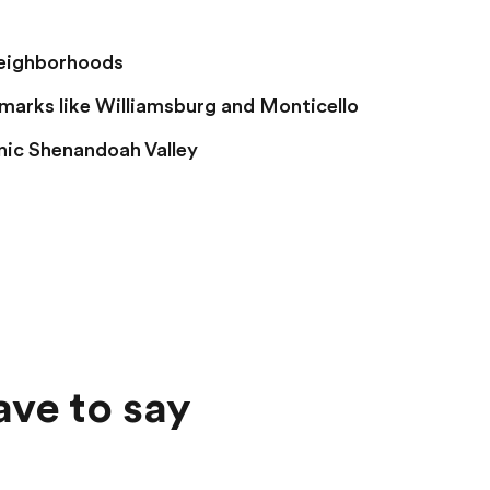
neighborhoods
dmarks like Williamsburg and Monticello
nic Shenandoah Valley
ave to say