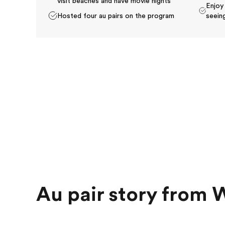
visit beaches and have movie nights
Enjoy
Hosted four au pairs on the program
seeing
Au pair story from 