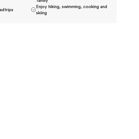
family
Enjoy hiking, swimming, cooking and
adtrips
skiing