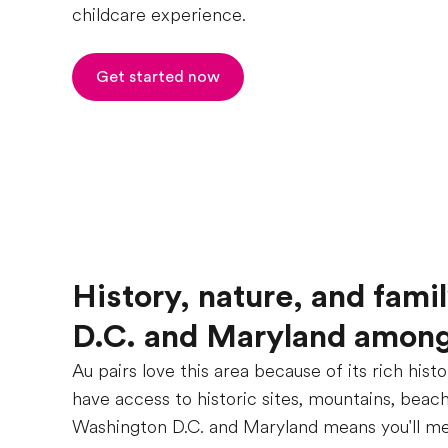
childcare experience.
Get started now
History, nature, and fami
D.C. and Maryland among 
Au pairs love this area because of its rich hist
have access to historic sites, mountains, beache
Washington D.C. and Maryland means you'll meet