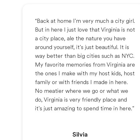
“Back at home I’m very much a city girl.
But in here I just love that Virginia is not
a city place, ale the nature you have
around yourself, it’s just beautiful. It is
way better than big cities such as NYC.
My favorite memories from Virginia are
the ones I make with my host kids, host
family or with friends I made in here.
No meatier where we go or what we
do, Virginia is very friendly place and
it’s just amazing to spend time in here.”
Silvia