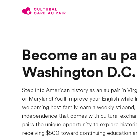
Become an au pai
Washington D.C.
Step into American history as an au pair in Vir
or Maryland! You'll improve your English while l
welcoming host family, earn a weekly stipend, 
independence that comes with cultural exchang
pairs the unique opportunity to explore histor
receiving $500 toward continuing education an