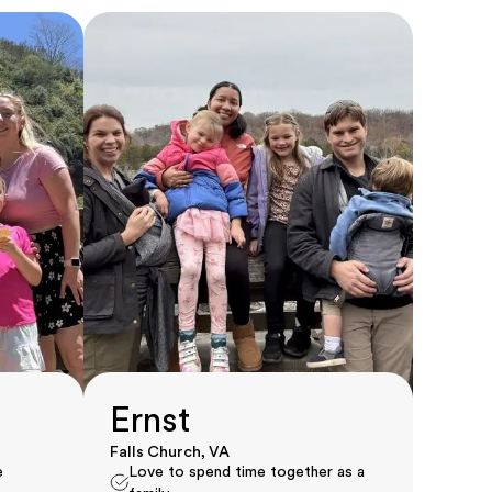
Ernst
Falls Church, VA
e
Love to spend time together as a