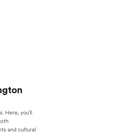
ngton
. Here, you'll
both
ts and cultural