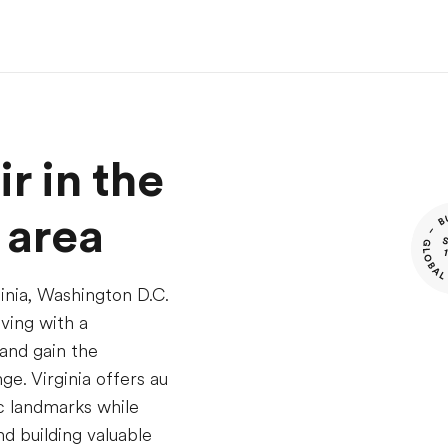
r in the
 area
ginia, Washington D.C.
iving with a
and gain the
e. Virginia offers au
ic landmarks while
d building valuable