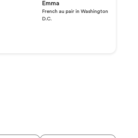
Emma
French au pair in Washington
D.C.