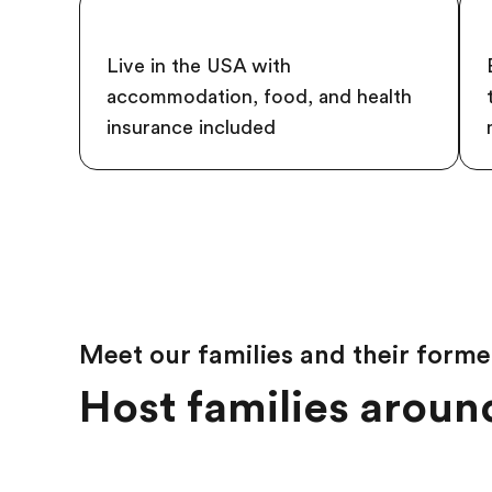
Live in the USA with
accommodation, food, and health
insurance included
Meet our families and their forme
Host families around