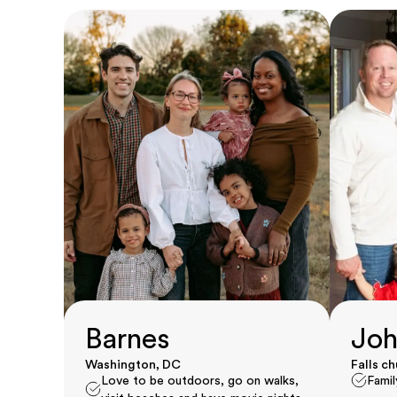
Barnes
Joh
Washington, DC
Falls c
Love to be outdoors, go on walks,
Famil