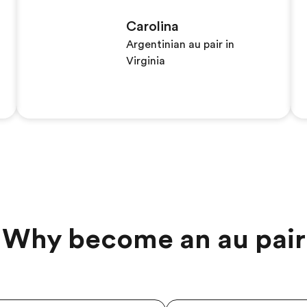
Carolina
Argentinian au pair in
Virginia
Why become an au pair