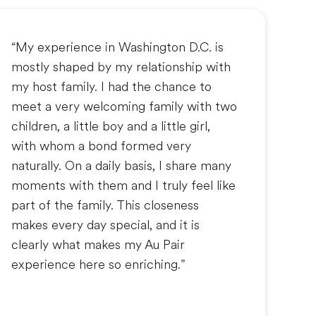
“My experience in Washington D.C. is
mostly shaped by my relationship with
my host family. I had the chance to
meet a very welcoming family with two
children, a little boy and a little girl,
with whom a bond formed very
naturally. On a daily basis, I share many
moments with them and I truly feel like
part of the family. This closeness
makes every day special, and it is
clearly what makes my Au Pair
experience here so enriching.”