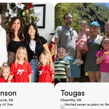
nson
Tougas
hurch, VA
Chantilly, VA
y of five
Hosted seven au pairs on th