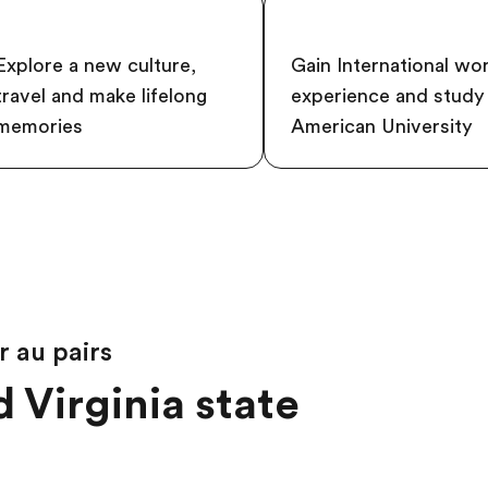
Explore a new culture,
Gain International wo
travel and make lifelong
experience and study 
memories
American University
r au pairs
 Virginia state