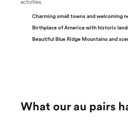
activities.
Charming small towns and welcoming 
Birthplace of America with historic lan
Beautiful Blue Ridge Mountains and sce
What our au pairs h