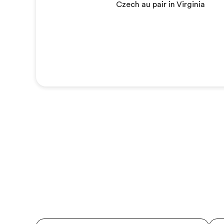
Czech au pair in Virginia