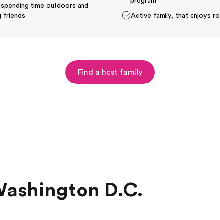
program
 spending time outdoors and
 friends
Active family, that enjoys ro
Find a host family
Washington D.C.