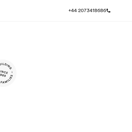
+44 2073418686