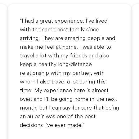
“I had a great experience. I’ve lived
with the same host family since
arriving. They are amazing people and
make me feel at home. I was able to
travel a lot with my friends and also
keep a healthy long-distance
relationship with my partner, with
whom I also travel a lot during this
time. My experience here is almost
over, and I’ll be going home in the next
month, but I can say for sure that being
an au pair was one of the best
decisions I’ve ever made!”