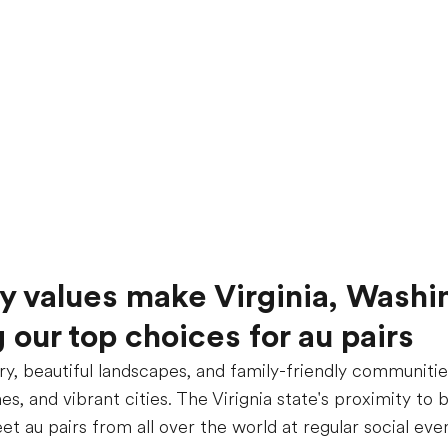
ly values make Virginia, Washi
our top choices for au pairs
ory, beautiful landscapes, and family-friendly communities
s, and vibrant cities. The Virignia state's proximity to 
 au pairs from all over the world at regular social even