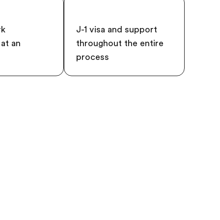
rk
J-1 visa and support
at an
throughout the entire
process